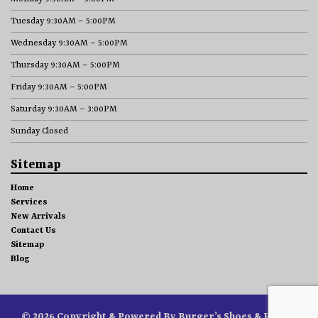
Tuesday 9:30AM – 5:00PM
Wednesday 9:30AM – 5:00PM
Thursday 9:30AM – 5:00PM
Friday 9:30AM – 5:00PM
Saturday 9:30AM – 3:00PM
Sunday Closed
Sitemap
Home
Services
New Arrivals
Contact Us
Sitemap
Blog
© 2026 Copyright & Powered By Burger’s Shoes & Repair