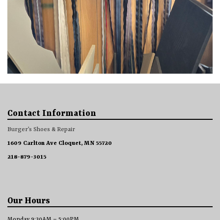
Contact Information
Burger’s Shoes & Repair
1609 Carlton Ave Cloquet, MN 55720
218-879-3015
Our Hours
Monday 9:30AM – 5:00PM