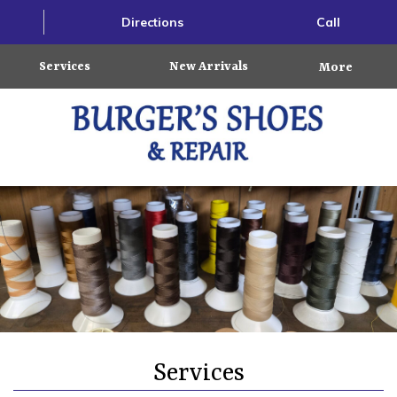
Directions
Call
Services
New Arrivals
More
Services